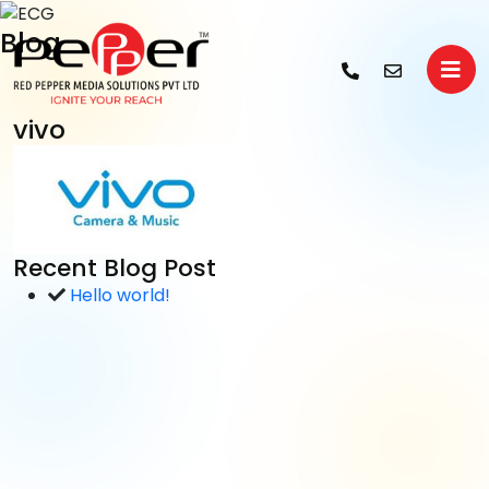
Blog
vivo
Recent Blog Post
Hello world!