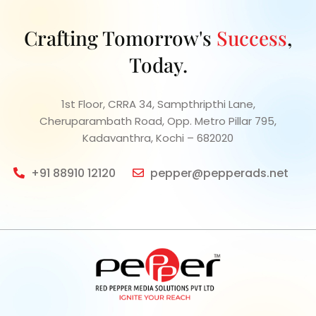
Crafting Tomorrow's
Success
,
Today.
1st Floor, CRRA 34, Sampthripthi Lane,
Cheruparambath Road, Opp. Metro Pillar 795,
Kadavanthra, Kochi – 682020
+91 88910 12120
pepper@pepperads.net