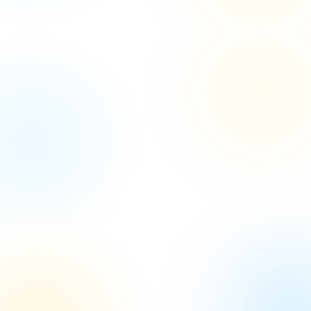
Let's Kickstart Your
Project
with Our Expertise
Let's collaborate to turn your project vision into
reality with our
expert guidance and innovative
solutions.