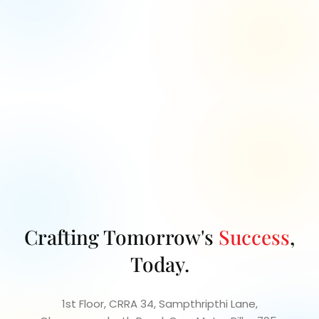
Let's collaborate to turn your project vision into
reality with our
expert guidance and innovative
solutions.
Crafting Tomorrow's
Success
,
Today.
1st Floor, CRRA 34, Sampthripthi Lane,