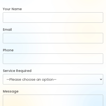
Your Name
Email
Phone
Service Required
Message