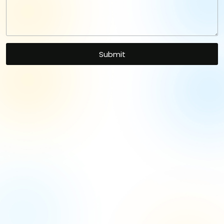
Let's Kickstart Your
Project
with Our Expertise