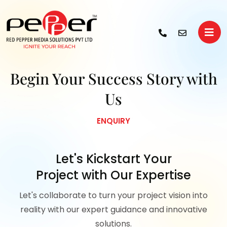
Begin Your
Success Story with
Us
ENQUIRY
Let's Kickstart Your
Project with Our Expertise
Let's collaborate to turn your project vision into
reality with our expert guidance and innovative
solutions.