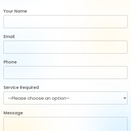
Your Name
Email
Phone
Service Required
Message