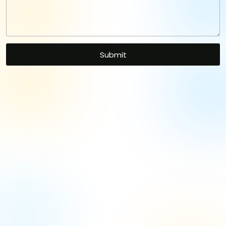
Let's Kickstart Your
Project
with Our Expertise