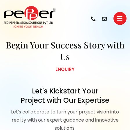
Begin Your
Success Story with
Us
ENQUIRY
Let's Kickstart Your
Project with Our Expertise
Let's collaborate to turn your project vision into
reality with our expert guidance and innovative
solutions.