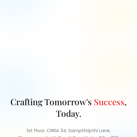
Let's collaborate to turn your project vision into
reality with our
expert guidance and innovative
solutions.
Crafting Tomorrow's
Success
,
Today.
1st Floor, CRRA 34, Sampthripthi Lane,