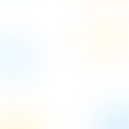
Let's Kickstart Your
Project
with Our Expertise
Let's collaborate to turn your project vision into
reality with our
expert guidance and innovative
solutions.