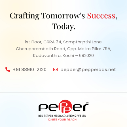
Crafting Tomorrow's
Success
,
Today.
1st Floor, CRRA 34, Sampthripthi Lane,
Cheruparambath Road, Opp. Metro Pillar 795,
Kadavanthra, Kochi – 682020
+91 88910 12120
pepper@pepperads.net