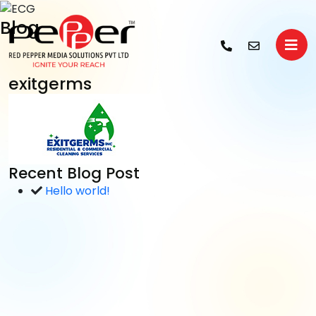
Blog
exitgerms
Recent Blog Post
Hello world!