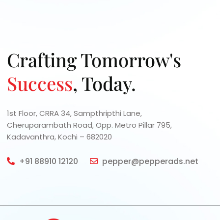
Let's collaborate to turn your proj
expert guidance and innovative s
Crafting Tomorrow's
Success
, Today.
1st Floor, CRRA 34, Sampthripthi Lane,
Cheruparambath Road, Opp. Metro Pillar 795,
Kadavanthra, Kochi – 682020
+91 88910 12120
pepper@pepperads.net