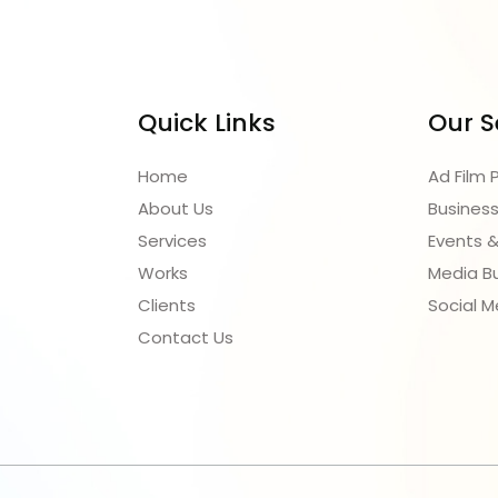
ect vision into reality with our
olutions.
Quick Links
Our S
Home
Ad Film 
About Us
Business
Services
Events &
Works
Media B
Clients
Social M
Contact Us