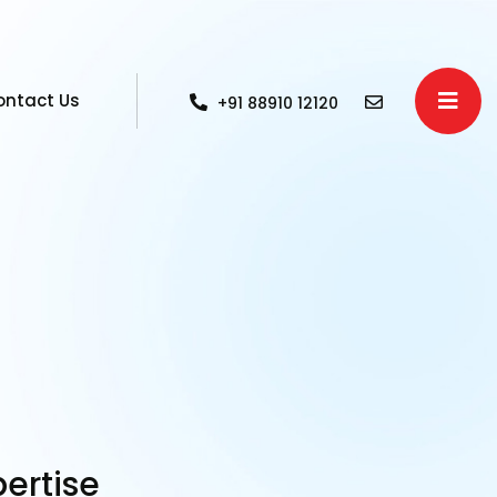
ontact Us
+91 88910 12120
pertise