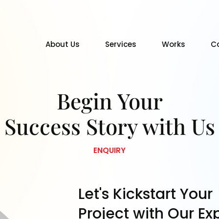
About Us
Services
Works
C
Begin Your
Success Story with Us
ENQUIRY
Let's Kickstart Your
Project with Our Ex