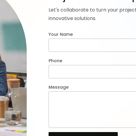
Let's collaborate to turn your projec
innovative solutions.
Your Name
Phone
Message