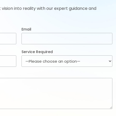
t vision into reality with our expert guidance and
Email
Service Required