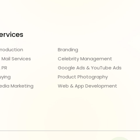
ervices
Production
Branding
 Mail Services
Celebrity Management
 PR
Google Ads & YouTube Ads
uying
Product Photography
edia Marketing
Web & App Development