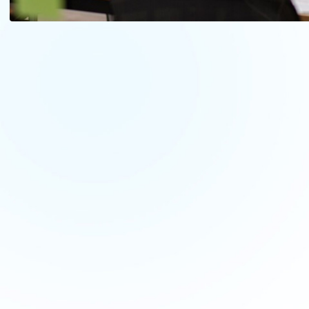
Let's Kickstart 
Project
with Our