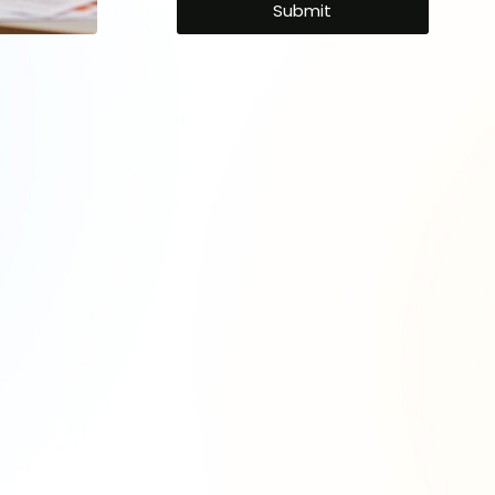
Your
 Expertise